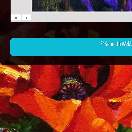
«
‹
© Kenneth Webb 