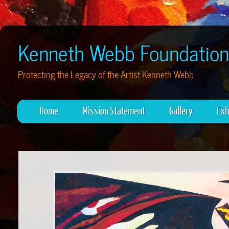
Kenneth Webb Foundation
Protecting the Legacy of the Artist Kenneth Webb
Home
Mission Statement
Gallery
Exh